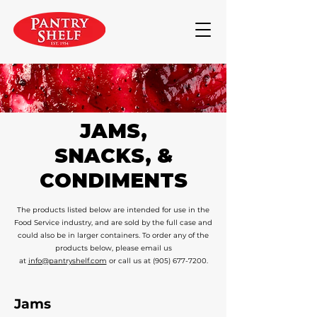
JAMS,
SNACKS, &
CONDIMENTS
The products listed below are intended for use in the
Food Service industry, and are sold by the full case and
could also be in larger containers. To order any of the
products below, please email us
at
info@pantryshelf.com
or call us at
(905) 677-7200
.
Jams