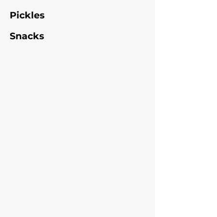
Pickles
Snacks