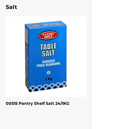
Salt
00515 Pantry Shelf Salt 24/1KG