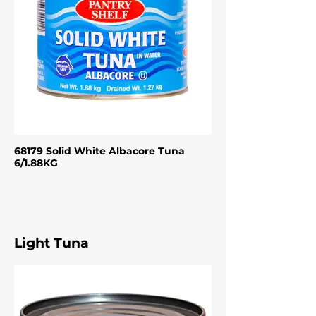
68179 Solid White Albacore Tuna
6/1.88KG
Light Tuna