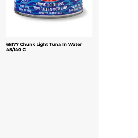
68177 Chunk Light Tuna In Water
48/140 G