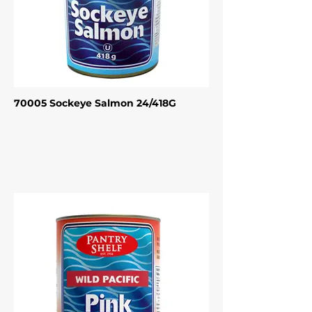
70005 Sockeye Salmon 24/418G