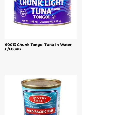
90013 Chunk Tongol Tuna In Water
6/1.88KG