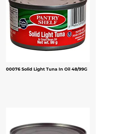
00076 Solid Light Tuna In Oil 48/99G