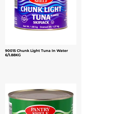
90015 Chunk Light Tuna In Water
6/1.88KG