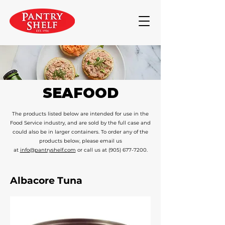
SEAFOOD
The products listed below are intended for use in the
Food Service industry, and are sold by the full case and
could also be in larger containers. To order any of the
products below, please email us
at
info@pantryshelf.com
or call us at
(905) 677-7200
.
Albacore Tuna