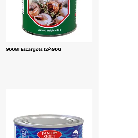
90081 Escargots 12/490G