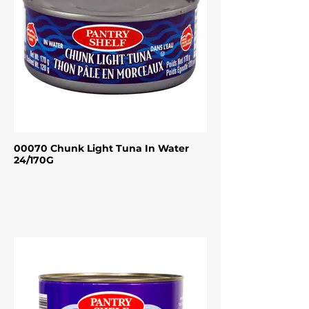
00070 Chunk Light Tuna In Water
24/170G