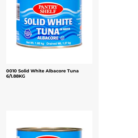
0010 Solid White Albacore Tuna
6/1.88KG