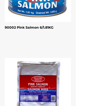
90002 Pink Salmon 6/1.81KG