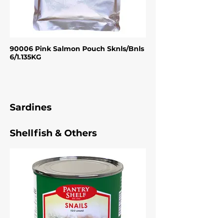
90006 Pink Salmon Pouch Sknls/Bnls
6/1.135KG
Sardines
Shellfish & Others