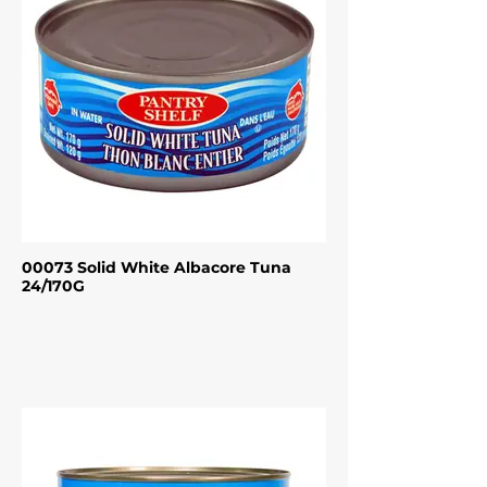
00073 Solid White Albacore Tuna
24/170G