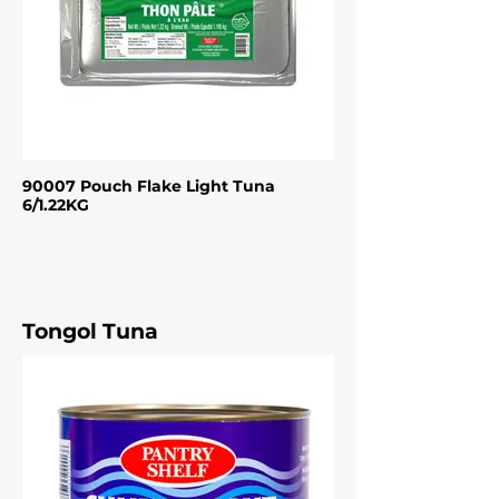
90007 Pouch Flake Light Tuna
6/1.22KG
Tongol Tuna