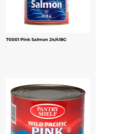
70001 Pink Salmon 24/418G