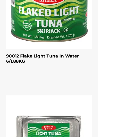
90012 Flake Light Tuna In Water
6/1.88KG